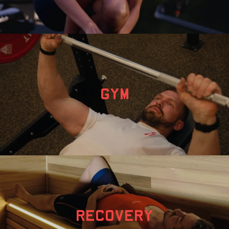
GYM
RECOVERY