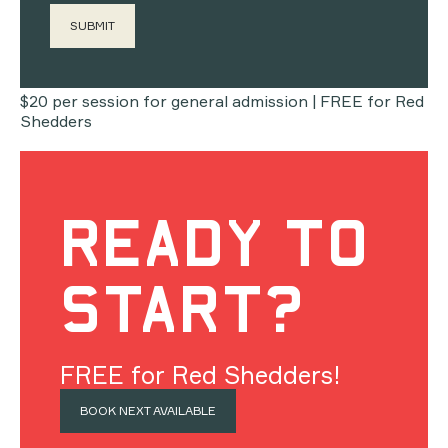
04
COST
$20 per session for general admission | FREE for Red
Shedders
READY TO
START?
FREE for Red Shedders!
BOOK NEXT AVAILABLE