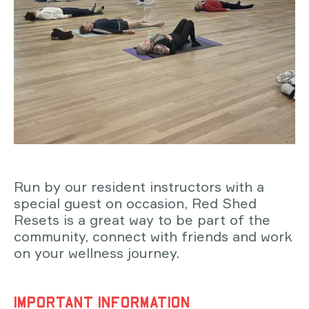
Run by our resident instructors with a
special guest on occasion, Red Shed
Resets is a great way to be part of the
community, connect with friends and work
on your wellness journey.
IMPORTANT INFORMATION