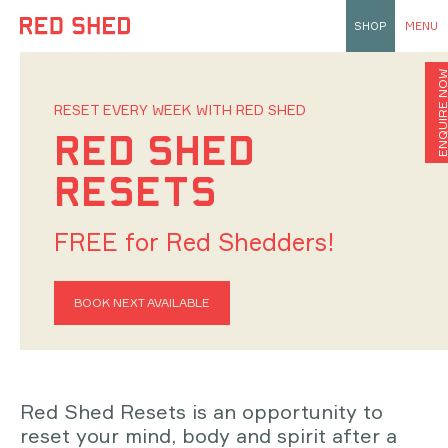
SHOP
MENU
ENQUIRE N
RESET EVERY WEEK WITH RED SHED
RED SHED
RESETS
FREE for Red Shedders!
BOOK NEXT AVAILABLE
Red Shed Resets is an opportunity to
reset your mind, body and spirit after a