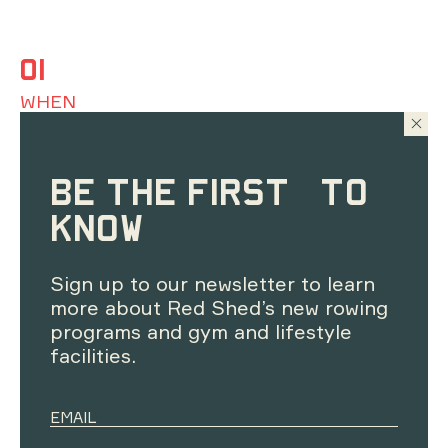
01
WHEN
Resets are on Monday's from 5:30pm - 6:30pm.
Excluding public holidays
BE THE FIRST TO
02
KNOW
WHERE
Sign up to our newsletter to learn
Telopea Room - Level 1 at Red Shed, Black Mountain
Peninsula
more about Red Shed’s new rowing
programs and gym and lifestyle
03
facilities.
WHO
Open to ages 16+