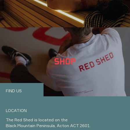
SHOP
FIND US
LOCATION
The Red Shed is located on the
Black Mountain Peninsula, Acton ACT 2601.