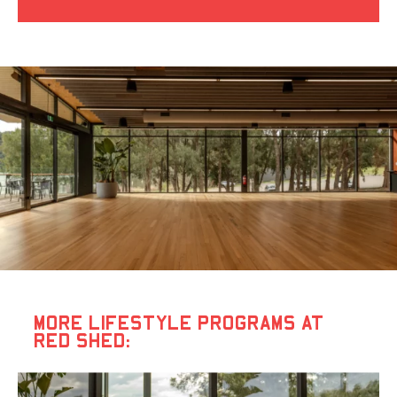
MORE LIFESTYLE PROGRAMS AT
RED SHED: