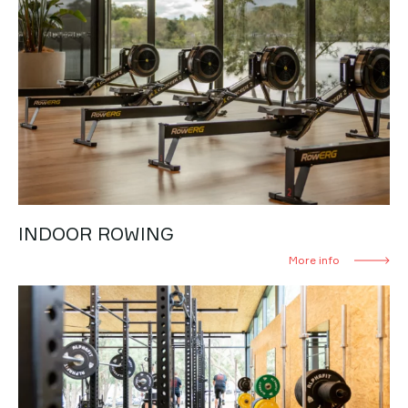
INDOOR ROWING
More info