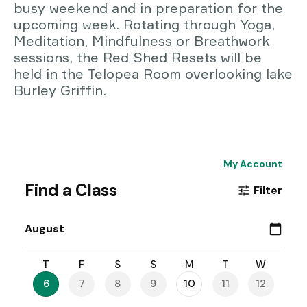
busy weekend and in preparation for the
upcoming week. Rotating through Yoga,
Meditation, Mindfulness or Breathwork
sessions, the Red Shed Resets will be
held in the Telopea Room overlooking lake
Burley Griffin.