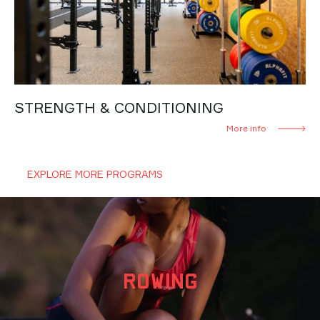
STRENGTH & CONDITIONING
More info
EXPLORE MORE PROGRAMS
ROWING