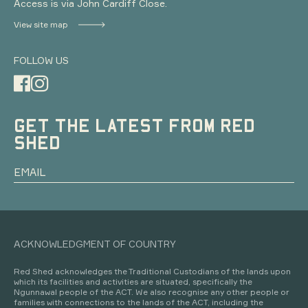
Access is via John Cardiff Close.
View site map
FOLLOW US
GET THE LATEST FROM RED
SHED
ACKNOWLEDGMENT OF COUNTRY
Red Shed acknowledges the Traditional Custodians of the lands upon
which its facilities and activities are situated, specifically the
Ngunnawal people of the ACT. We also recognise any other people or
families with connections to the lands of the ACT, including the