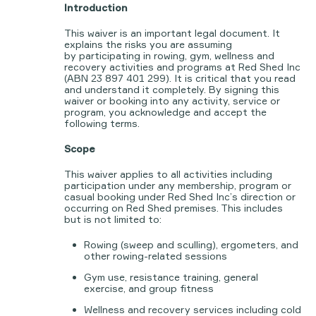
Introduction
This waiver is an important legal document. It
explains the risks you are assuming
by participating in rowing, gym, wellness and
recovery activities and programs at Red Shed Inc
(ABN 23 897 401 299). It is critical that you read
and understand it completely. By signing this
waiver or booking into any activity, service or
program, you acknowledge and accept the
following terms.
Scope
This waiver applies to all activities including
participation under any membership, program or
casual booking under Red Shed Inc’s direction or
occurring on Red Shed premises. This includes
but is not limited to:
Rowing (sweep and sculling), ergometers, and
other rowing-related sessions
Gym use, resistance training, general
exercise, and group fitness
Wellness and recovery services including cold