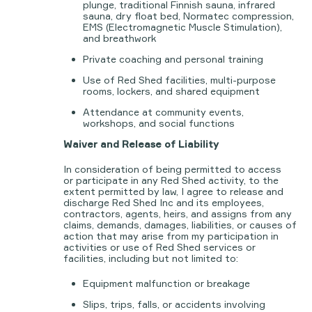
plunge, traditional Finnish sauna, infrared
sauna, dry float bed, Normatec compression,
EMS (Electromagnetic Muscle Stimulation),
and breathwork
Private coaching and personal training
Use of Red Shed facilities, multi-purpose
rooms, lockers, and shared equipment
Attendance at community events,
workshops, and social functions
Waiver and Release of Liability
In consideration of being permitted to access
or participate in any Red Shed activity, to the
extent permitted by law, I agree to release and
discharge Red Shed Inc and its employees,
contractors, agents, heirs, and assigns from any
claims, demands, damages, liabilities, or causes of
action that may arise from my participation in
activities or use of Red Shed services or
facilities, including but not limited to:
Equipment malfunction or breakage
Slips, trips, falls, or accidents involving