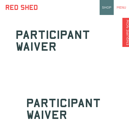
SHOP
MENU
ENQUIRE N
PARTICIPANT
WAIVER
PARTICIPANT
WAIVER