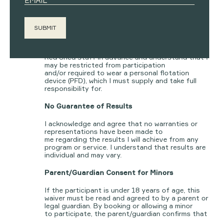
By booking into any
rowing, cold plunge, or
other water-based service
, I confirm that I can
confidently swim
at least 50 metres fully
clothed and remain afloat for at least 5
minutes
.
If I cannot meet this standard, I have informed
Red Shed staff in advance and understand that I
may be restricted from participation
and/or required to wear a personal flotation
device (PFD), which I must supply and take full
responsibility for.
No Guarantee of Results
I acknowledge and agree that no warranties or
representations have been made to
me regarding the results I will achieve from any
program or service. I understand that results are
individual and may vary.
Parent/Guardian Consent for Minors
If the participant is under 18 years of age, this
waiver must be read and agreed to by a parent or
legal guardian. By booking or allowing a minor
to participate, the parent/guardian confirms that