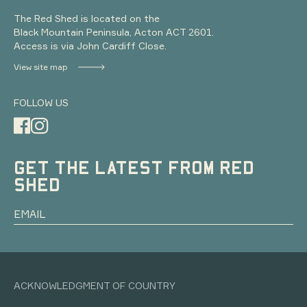
The Red Shed is located on the
Black Mountain Peninsula, Acton ACT 2601.
Access is via John Cardiff Close.
View site map
FOLLOW US
GET THE LATEST FROM RED
SHED
ACKNOWLEDGMENT OF COUNTRY