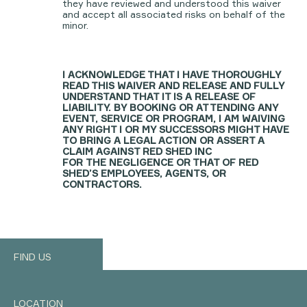
they have reviewed and understood this waiver
and accept all associated risks on behalf of the
minor.
I ACKNOWLEDGE THAT I HAVE THOROUGHLY
READ THIS WAIVER AND RELEASE AND FULLY
UNDERSTAND THAT IT IS A RELEASE OF
LIABILITY. BY BOOKING OR ATTENDING ANY
EVENT, SERVICE OR PROGRAM, I AM WAIVING
ANY RIGHT I OR MY SUCCESSORS MIGHT HAVE
TO BRING A LEGAL ACTION OR ASSERT A
CLAIM AGAINST RED SHED INC
FOR THE NEGLIGENCE OR THAT OF RED
SHED’S EMPLOYEES, AGENTS, OR
CONTRACTORS.
FIND US
LOCATION